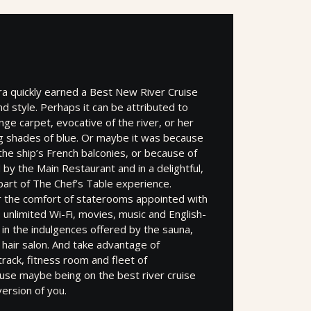
ra quickly earned a Best New River Cruise
nd style. Perhaps it can be attributed to
ge carpet, evocative of the river, or her
ng shades of blue. Or maybe it was because
the ship’s French balconies, or because of
 by the Main Restaurant and in a delightful,
part of The Chef’s Table experience.
 the comfort of staterooms appointed with
nlimited Wi-Fi, movies, music and English-
 in the indulgences offered by the sauna,
hair salon. And take advantage of
rack, fitness room and fleet of
se maybe being on the best river cruise
ersion of you.