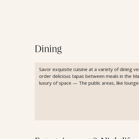
Dining
Savor exquisite cuisine at a variety of dining 
order delicious tapas between meals in the M
luxury of space — The public areas, like loun