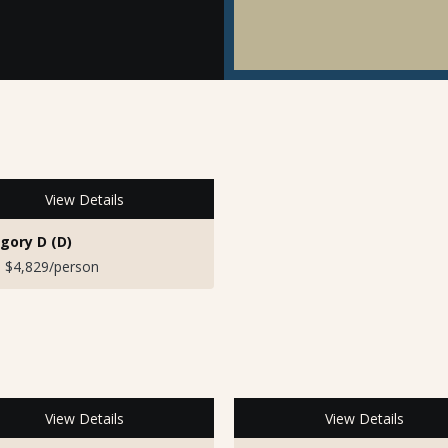
View Details
gory D (D)
 $4,829/person
View Details
View Details