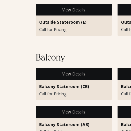
View Details
Outside Stateroom (E)
Outs
Call for Pricing
Call 
Balcony
View Details
Balcony Stateroom (CB)
Balc
Call for Pricing
Call 
View Details
Balcony Stateroom (AB)
Balc