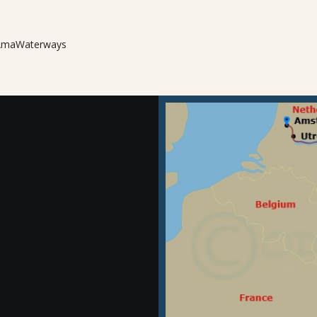
m AmaWaterways