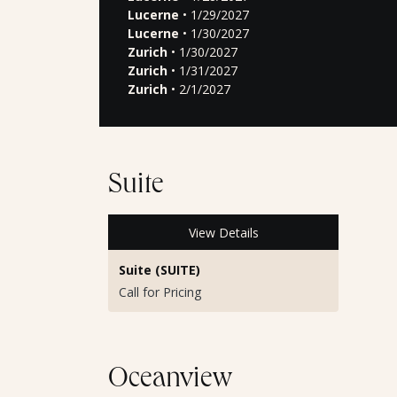
Lucerne
• 1/29/2027
Lucerne
• 1/30/2027
Zurich
• 1/30/2027
Zurich
• 1/31/2027
Zurich
• 2/1/2027
Suite
View Details
Suite (SUITE)
Call for Pricing
Oceanview