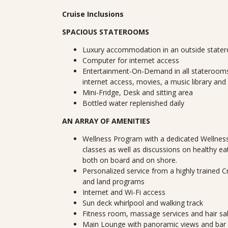
Cruise Inclusions
SPACIOUS STATEROOMS
Luxury accommodation in an outside state
Computer for internet access
Entertainment-On-Demand in all staterooms
internet access, movies, a music library and
Mini-Fridge, Desk and sitting area
Bottled water replenished daily
AN ARRAY OF AMENITIES
Wellness Program with a dedicated Wellness
classes as well as discussions on healthy ea
both on board and on shore.
Personalized service from a highly trained 
and land programs
Internet and Wi-Fi access
Sun deck whirlpool and walking track
Fitness room, massage services and hair sa
Main Lounge with panoramic views and bar