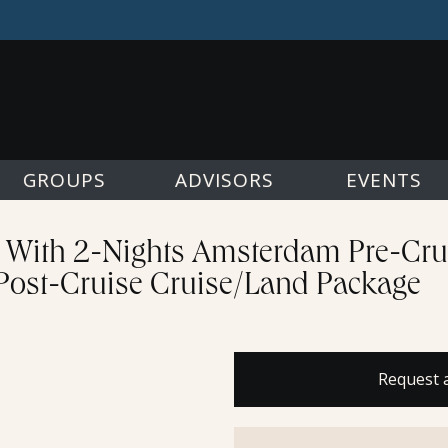
GROUPS
ADVISORS
EVENTS
e With 2-Nights Amsterdam Pre-Cru
 Post-Cruise Cruise/Land Package
Request 