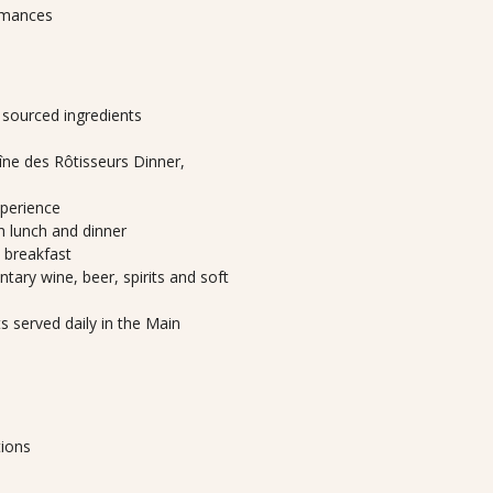
ormances
y sourced ingredients
ne des Rôtisseurs Dinner,
xperience
th lunch and dinner
h breakfast
tary wine, beer, spirits and soft
 served daily in the Main
tions