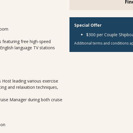
Fin
Special Offer
room
$300 per Couple Shipboa
 featuring free high-speed
Additional terms and conditions ap
 English language TV stations
 Host leading various exercise
ting and relaxation techniques,
Cruise Manager during both cruise
lon