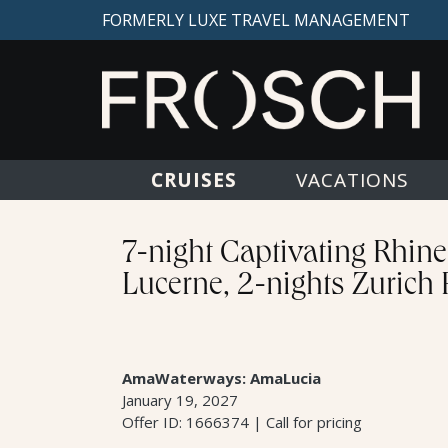
FORMERLY LUXE TRAVEL MANAGEMENT
CRUISES
VACATIONS
7-night Captivating Rhin
Lucerne, 2-nights Zurich
AmaWaterways: AmaLucia
January 19, 2027
Offer ID: 1666374 | Call for pricing