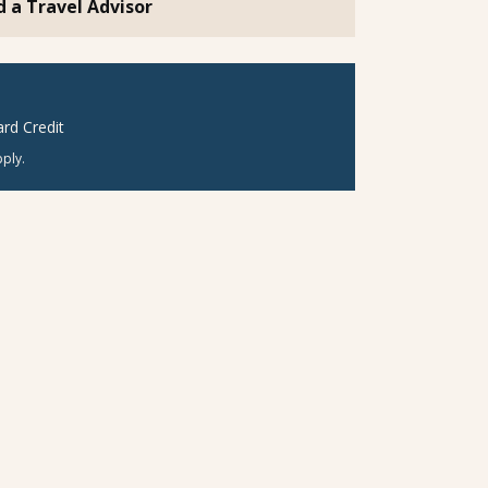
d a Travel Advisor
rd Credit
ply.