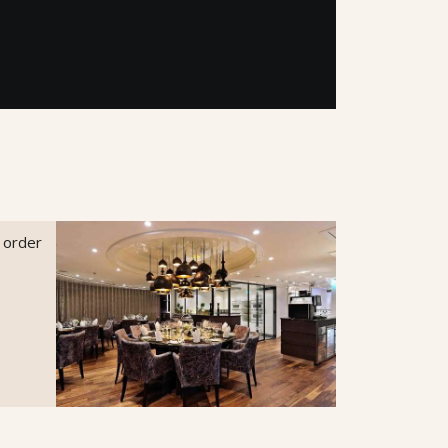
o order