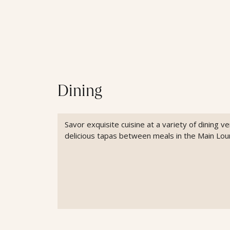
Dining
Savor exquisite cuisine at a variety of dining 
delicious tapas between meals in the Main Lou