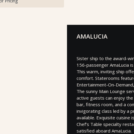
for Pricing
AMALUCIA
Sister ship to the award-wi
156-passenger AmaLucia is 
This warm, inviting ship off
comfort. Staterooms featur
Entertainment-On-Demand, f
The sunny Main Lounge serv
active guests can enjoy the
bar, fitness room, and a com
invigorating class led by a 
available. Exquisite cuisine
Chef’s Table specialty resta
satisfied aboard AmaLucia.