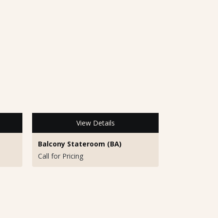
View Details
Balcony Stateroom (BA)
Call for Pricing