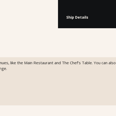
Ship Details
venues, like the Main Restaurant and The Chef’s Table. You can als
nge.