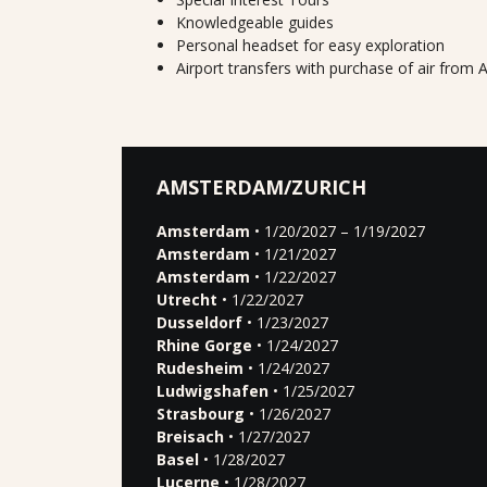
Knowledgeable guides
Personal headset for easy exploration
Airport transfers with purchase of air fro
AMSTERDAM/ZURICH
Amsterdam
• 1/20/2027 – 1/19/2027
Amsterdam
• 1/21/2027
Amsterdam
• 1/22/2027
Utrecht
• 1/22/2027
Dusseldorf
• 1/23/2027
Rhine Gorge
• 1/24/2027
Rudesheim
• 1/24/2027
Ludwigshafen
• 1/25/2027
Strasbourg
• 1/26/2027
Breisach
• 1/27/2027
Basel
• 1/28/2027
Lucerne
• 1/28/2027