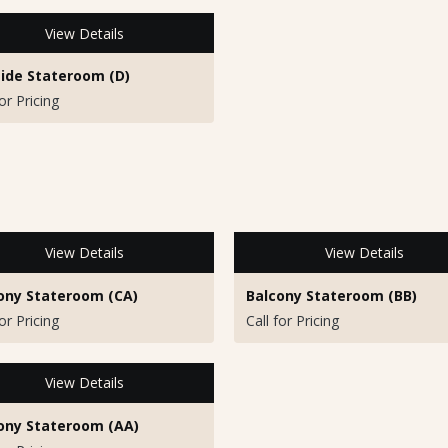
View Details
ide Stateroom (D)
for Pricing
View Details
View Details
ony Stateroom (CA)
Balcony Stateroom (BB)
for Pricing
Call for Pricing
View Details
ony Stateroom (AA)