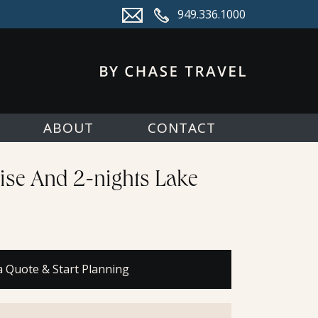
949.336.1000
ABOUT
CONTACT
ise And 2-nights Lake
a Quote & Start Planning