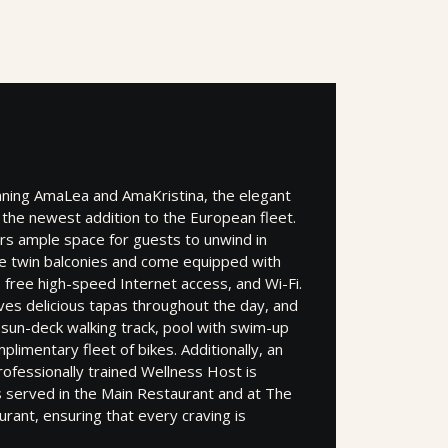
nning AmaLea and AmaKristina, the elegant
the newest addition to the European fleet.
ers ample space for guests to unwind in
e twin balconies and come equipped with
ree high-speed Internet access, and Wi-Fi.
es delicious tapas throughout the day, and
 sun-deck walking track, pool with swim-up
plimentary fleet of bikes. Additionally, an
professionally trained Wellness Host is
 is served in the Main Restaurant and at The
urant, ensuring that every craving is