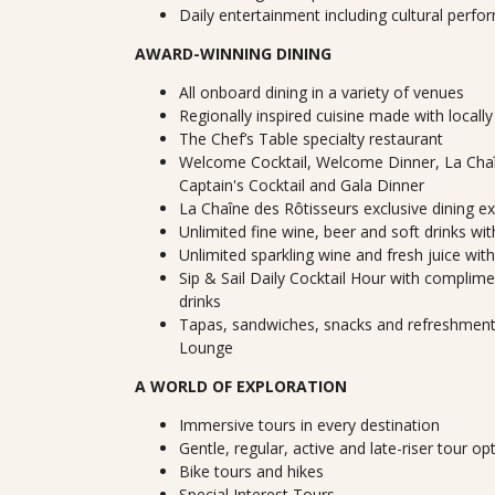
Daily entertainment including cultural perf
AWARD-WINNING DINING
All onboard dining in a variety of venues
Regionally inspired cuisine made with locall
The Chef’s Table specialty restaurant
Welcome Cocktail, Welcome Dinner, La Chaî
Captain's Cocktail and Gala Dinner
La Chaîne des Rôtisseurs exclusive dining e
Unlimited fine wine, beer and soft drinks wi
Unlimited sparkling wine and fresh juice wit
Sip & Sail Daily Cocktail Hour with complimen
drinks
Tapas, sandwiches, snacks and refreshments
Lounge
A WORLD OF EXPLORATION
Immersive tours in every destination
Gentle, regular, active and late-riser tour op
Bike tours and hikes
Special Interest Tours