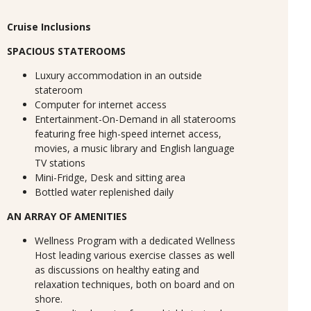
Cruise Inclusions
SPACIOUS STATEROOMS
Luxury accommodation in an outside
stateroom
Computer for internet access
Entertainment-On-Demand in all staterooms
featuring free high-speed internet access,
movies, a music library and English language
TV stations
Mini-Fridge, Desk and sitting area
Bottled water replenished daily
AN ARRAY OF AMENITIES
Wellness Program with a dedicated Wellness
Host leading various exercise classes as well
as discussions on healthy eating and
relaxation techniques, both on board and on
shore.