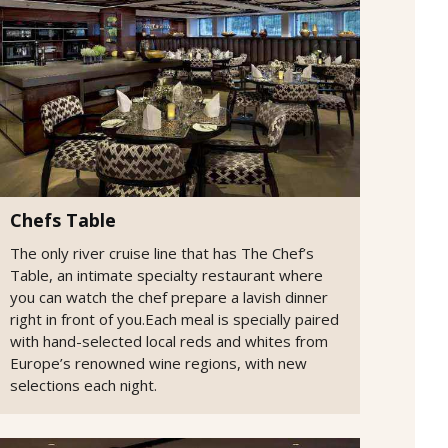
Chefs Table
The only river cruise line that has The Chef’s
Table, an intimate specialty restaurant where
you can watch the chef prepare a lavish dinner
right in front of you.Each meal is specially paired
with hand-selected local reds and whites from
Europe’s renowned wine regions, with new
selections each night.