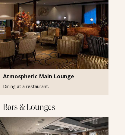
Atmospheric Main Lounge
Dining at a restaurant.
Bars & Lounges