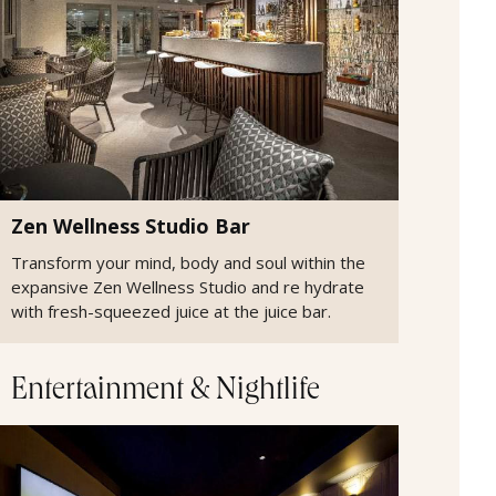
Zen Wellness Studio Bar
Transform your mind, body and soul within the
expansive Zen Wellness Studio and re hydrate
with fresh-squeezed juice at the juice bar.
Entertainment & Nightlife