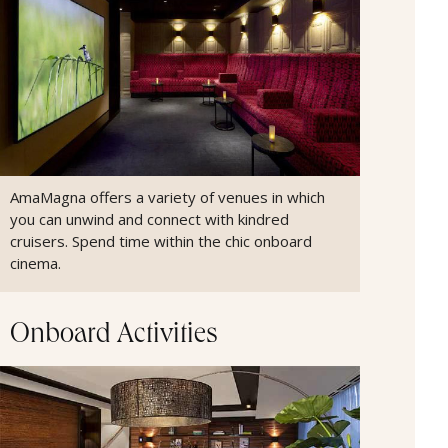
AmaMagna offers a variety of venues in which
you can unwind and connect with kindred
cruisers. Spend time within the chic onboard
cinema.
Onboard Activities