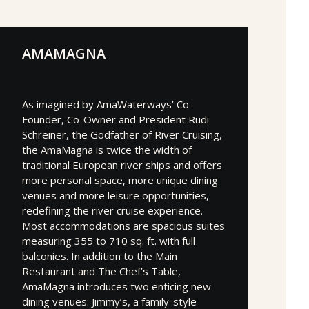
AMAMAGNA
As imagined by AmaWaterways’ Co-
Founder, Co-Owner and President Rudi
Schreiner, the Godfather of River Cruising,
the AmaMagna is twice the width of
traditional European river ships and offers
more personal space, more unique dining
venues and more leisure opportunities,
redefining the river cruise experience.
Most accommodations are spacious suites
measuring 355 to 710 sq. ft. with full
balconies. In addition to the Main
Restaurant and The Chef’s Table,
AmaMagna introduces two enticing new
dining venues: Jimmy’s, a family-style