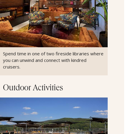
Spend time in one of two fireside libraries where
you can unwind and connect with kindred
cruisers.
Outdoor Activities