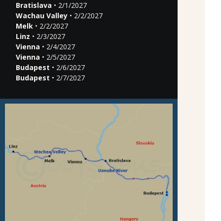
Bratislava
• 2/1/2027
Wachau Valley
• 2/2/2027
Melk
• 2/2/2027
Linz
• 2/3/2027
Vienna
• 2/4/2027
Vienna
• 2/5/2027
Budapest
• 2/6/2027
Budapest
• 2/7/2027