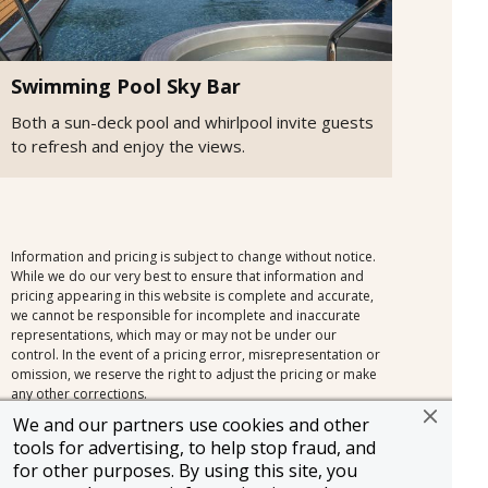
Swimming Pool Sky Bar
Both a sun-deck pool and whirlpool invite guests
to refresh and enjoy the views.
Information and pricing is subject to change without notice.
While we do our very best to ensure that information and
pricing appearing in this website is complete and accurate,
we cannot be responsible for incomplete and inaccurate
representations, which may or may not be under our
control. In the event of a pricing error, misrepresentation or
omission, we reserve the right to adjust the pricing or make
any other corrections.
We and our partners use cookies and other
tools for advertising, to help stop fraud, and
for other purposes. By using this site, you