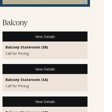
Balcony
View Details
Balcony Stateroom (SB)
Call for Pricing
View Details
Balcony Stateroom (SA)
Call for Pricing
View Details