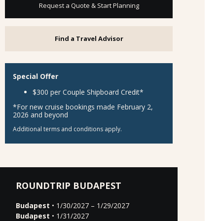
Request a Quote & Start Planning
Find a Travel Advisor
Special Offer
$300 per Couple Shipboard Credit*
*For new cruise bookings made February 2,
2026 and beyond
Additional terms and conditions apply.
ROUNDTRIP BUDAPEST
Budapest
• 1/30/2027 – 1/29/2027
Budapest
• 1/31/2027