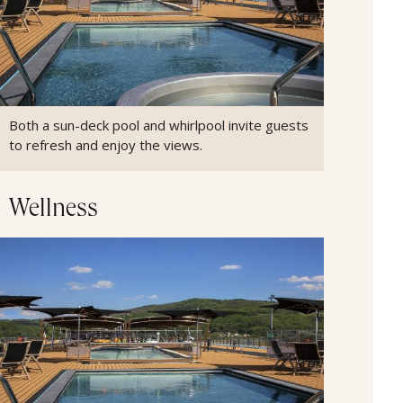
Both a sun-deck pool and whirlpool invite guests
to refresh and enjoy the views.
Wellness