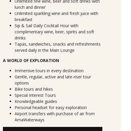
Unlimited fine wine, beer and soft drinks with
lunch and dinner
Unlimited sparkling wine and fresh juice with
breakfast
Sip & Sail Daily Cocktail Hour with
complimentary wine, beer, spirits and soft
drinks
Tapas, sandwiches, snacks and refreshments
served daily in the Main Lounge
A WORLD OF EXPLORATION
Immersive tours in every destination
Gentle, regular, active and late-riser tour
options
Bike tours and hikes
Special Interest Tours
Knowledgeable guides
Personal headset for easy exploration
Airport transfers with purchase of air from
AmaWaterways