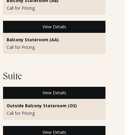
Balcony Stateroom (AB)
Call for Pricing
View Details
Balcony Stateroom (AA)
Call for Pricing
Suite
View Details
Outside Balcony Stateroom (OS)
Call for Pricing
View Details