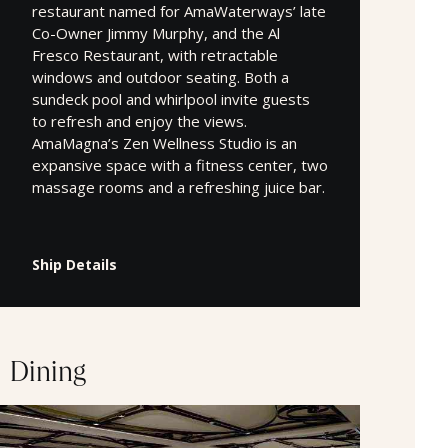
restaurant named for AmaWaterways’ late
Co-Owner Jimmy Murphy, and the Al
Fresco Restaurant, with retractable
windows and outdoor seating. Both a
sundeck pool and whirlpool invite guests
to refresh and enjoy the views.
AmaMagna’s Zen Wellness Studio is an
expansive space with a fitness center, two
massage rooms and a refreshing juice bar.
Ship Details
Dining