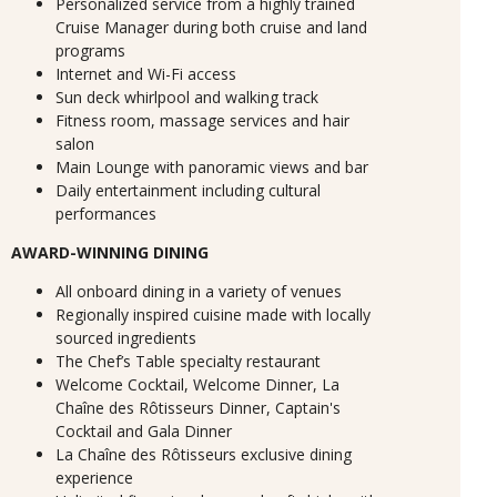
Personalized service from a highly trained
Cruise Manager during both cruise and land
programs
Internet and Wi-Fi access
Sun deck whirlpool and walking track
Fitness room, massage services and hair
salon
Main Lounge with panoramic views and bar
Daily entertainment including cultural
performances
AWARD-WINNING DINING
All onboard dining in a variety of venues
Regionally inspired cuisine made with locally
sourced ingredients
The Chef’s Table specialty restaurant
Welcome Cocktail, Welcome Dinner, La
Chaîne des Rôtisseurs Dinner, Captain's
Cocktail and Gala Dinner
La Chaîne des Rôtisseurs exclusive dining
experience