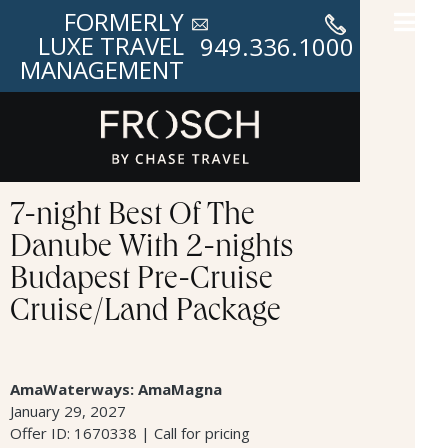
FORMERLY
LUXE TRAVEL
949.336.1000
MANAGEMENT
7-night Best Of The
Danube With 2-nights
Budapest Pre-Cruise
Cruise/Land Package
AmaWaterways: AmaMagna
January 29, 2027
Offer ID: 1670338 | Call for pricing