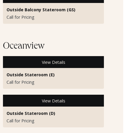
Outside Balcony Stateroom (GS)
Call for Pricing
Oceanview
View Details
Outside Stateroom (E)
Call for Pricing
View Details
Outside Stateroom (D)
Call for Pricing