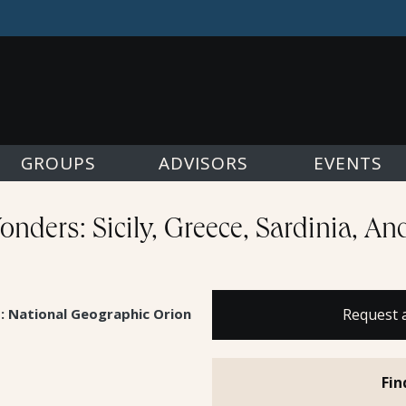
GROUPS
ADVISORS
EVENTS
nders: Sicily, Greece, Sardinia, A
s: National Geographic Orion
Request 
Fin