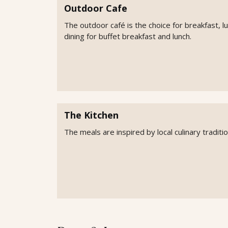
Outdoor Cafe
The outdoor café is the choice for breakfast, l
dining for buffet breakfast and lunch.
The Kitchen
The meals are inspired by local culinary tradit