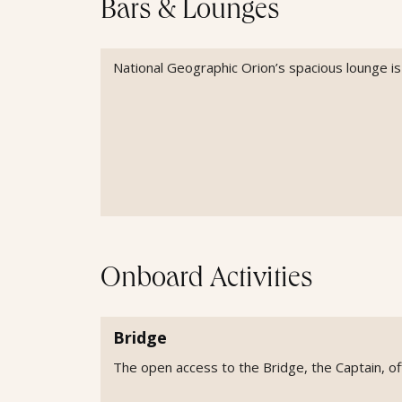
Bars & Lounges
National Geographic Orion’s spacious lounge is w
Onboard Activities
Bridge
The open access to the Bridge, the Captain, off