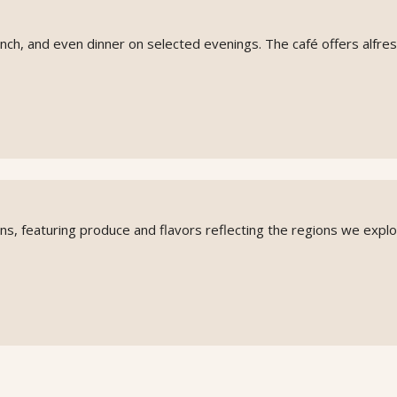
unch, and even dinner on selected evenings. The café offers alfre
ions, featuring produce and flavors reflecting the regions we explo