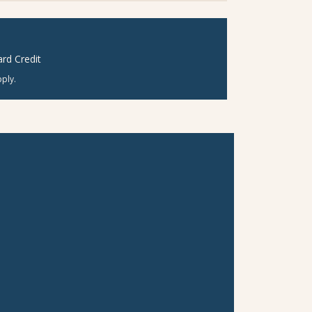
rd Credit
ply.