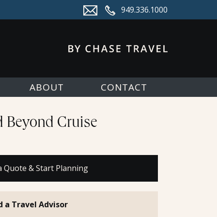
949.336.1000
ABOUT
CONTACT
nd Beyond Cruise
a Quote & Start Planning
d a Travel Advisor