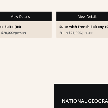
View Details
View Details
xe Suite (04)
Suite with French Balcony (0
 $20,000/person
From $21,000/person
NATIONAL GEOGRA