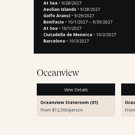
At Sea
• 9/28/2027
Aeolian Islands
• 9/28/2027
Golfo Aranci
• 9/29/2027
Bonifacio
• 10/1/2027 – 9/30/2027
At Sea
• 10/1/2027
Ciutadella de Menorca
• 10/2/2027
Barcelona
• 10/3/2027
Oceanview
View Details
Oceanview Stateroom (01)
Ocea
From $12,500/person
From