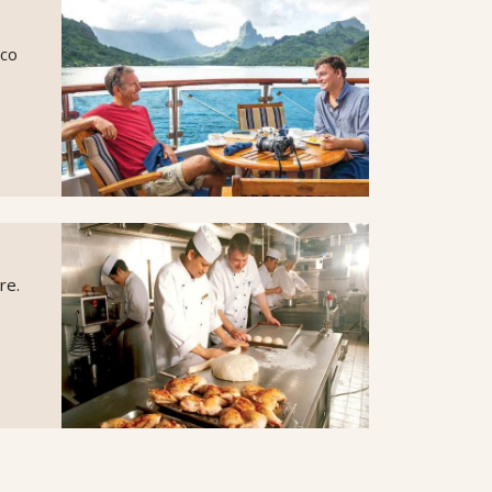
sco
re.