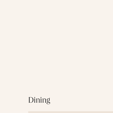
Dining