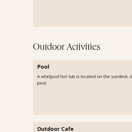
Outdoor Activities
Pool
A whirlpool hot tub is located on the sundeck. I
pool.
Outdoor Cafe