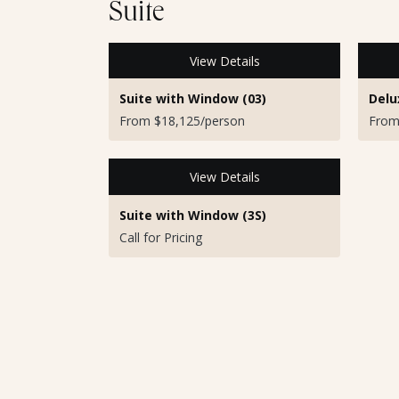
Suite
View Details
Suite with Window (03)
Delu
From $18,125/person
From
View Details
Suite with Window (3S)
Call for Pricing