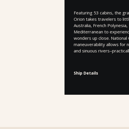
Featuring 53 cabins, the gr
Orion takes travelers to lit
Australia, French Polynesia, 
Mediterranean to experience
wonders up close. National
maneuverability allows for 
and sinuous rivers–practica
Ship Details