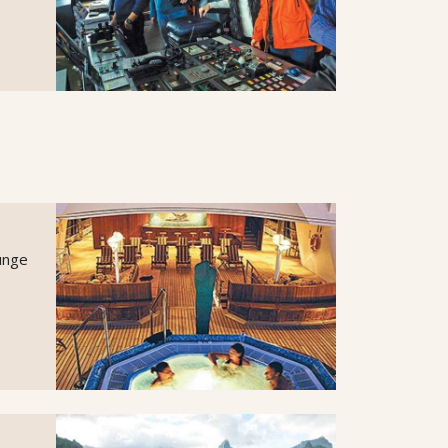
lunge