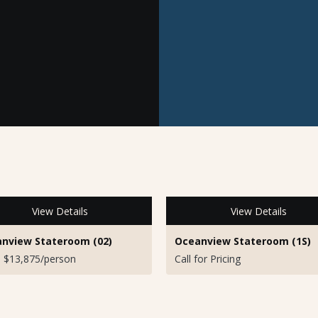
View Details
View Details
nview Stateroom (02)
Oceanview Stateroom (1S)
 $13,875/person
Call for Pricing