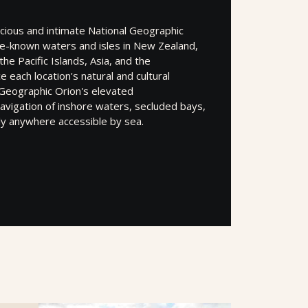
acious and intimate National Geographic
tle-known waters and isles in New Zealand,
the Pacific Islands, Asia, and the
 each location's natural and cultural
 Geographic Orion's elevated
navigation of inshore waters, secluded bays,
lly anywhere accessible by sea.