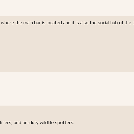
here the main bar is located and it is also the social hub of the s
icers, and on-duty wildlife spotters.