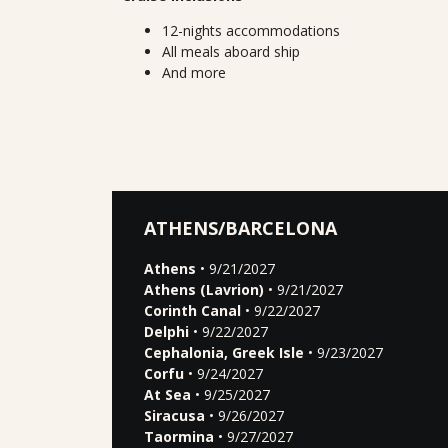
12-nights accommodations
All meals aboard ship
And more
ATHENS/BARCELONA
Athens
• 9/21/2027
Athens (Lavrion)
• 9/21/2027
Corinth Canal
• 9/22/2027
Delphi
• 9/22/2027
Cephalonia, Greek Isle
• 9/23/2027
Corfu
• 9/24/2027
At Sea
• 9/25/2027
Siracusa
• 9/26/2027
Taormina
• 9/27/2027