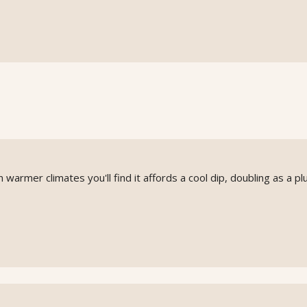
n warmer climates you'll find it affords a cool dip, doubling as a p