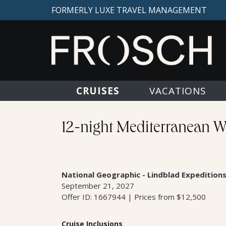
FORMERLY LUXE TRAVEL MANAGEMENT
CRUISES
VACATIONS
12-night Mediterranean Wo
National Geographic - Lindblad Expedition
September 21, 2027
Offer ID: 1667944 | Prices from $12,500
Cruise Inclusions