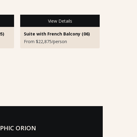
View Details
5)
Suite with French Balcony (06)
From $22,875/person
PHIC ORION