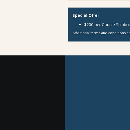
Special Offer
$200 per Couple Shipboa
Additional terms and conditions ap