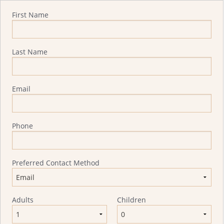
Quote Request
First Name
Last Name
Email
Phone
Preferred Contact Method
Adults
Children