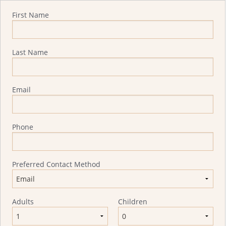
Quote Request
First Name
Last Name
Email
Phone
Preferred Contact Method
Adults
Children