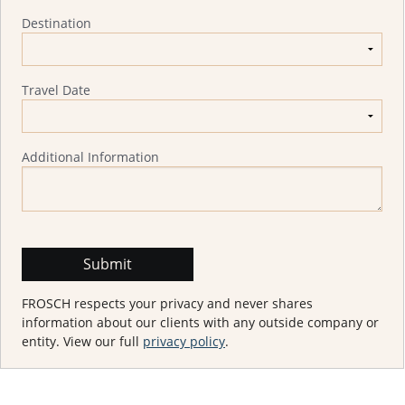
Destination
Travel Date
Additional Information
FROSCH respects your privacy and never shares
information about our clients with any outside company or
entity. View our full
privacy policy
.