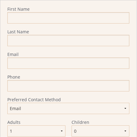
Quote Request
First Name
Last Name
Email
Phone
Preferred Contact Method
Adults
Children