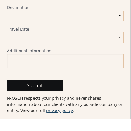
Destination
Travel Date
Additional Information
FROSCH respects your privacy and never shares
information about our clients with any outside company or
entity. View our full
privacy policy
.