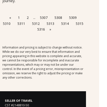
journey.
«
1
2
...
5307
5308
5309
5310
5311
5312
5313
5314
5315
5316
»
Information and pricing is subject to change without notice.
While we do our very best to ensure that information and
pricing appearing in this website is complete and accurate,
we cannot be responsible for incomplete and inaccurate
representations, which may or may not be under our
control. In the event of a pricing error, misrepresentation or
omission, we reserve the right to adjust the pricing or make
any other corrections.
SELLER OF TRAVEL
CST #2148810-50