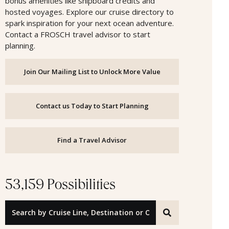
bonus amenities like shipboard credits and
hosted voyages. Explore our cruise directory to
spark inspiration for your next ocean adventure.
Contact a FROSCH travel advisor to start
planning.
Join Our Mailing List to Unlock More Value
Contact us Today to Start Planning
Find a Travel Advisor
53,159 Possibilities
Search by Cruise Line, Destination or Offer ID