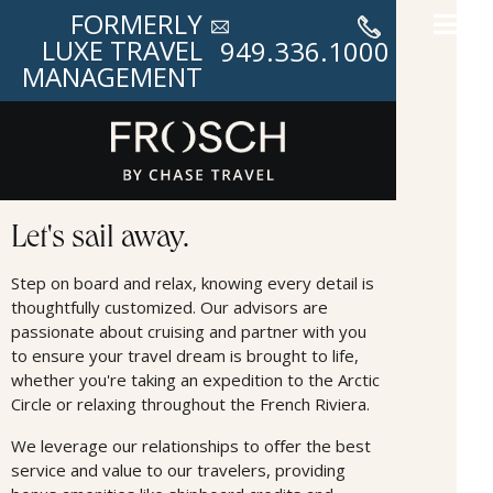
FORMERLY
LUXE TRAVEL
949.336.1000
MANAGEMENT
Cruises
Let's sail away.
Step on board and relax, knowing every detail is
thoughtfully customized. Our advisors are
passionate about cruising and partner with you
to ensure your travel dream is brought to life,
whether you're taking an expedition to the Arctic
Circle or relaxing throughout the French Riviera.
We leverage our relationships to oﬀer the best
service and value to our travelers, providing