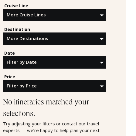
Cruise Line
Destination
Date
Price
No itineraries matched your
selections.
Try adjusting your filters or contact our travel
experts — we’re happy to help plan your next