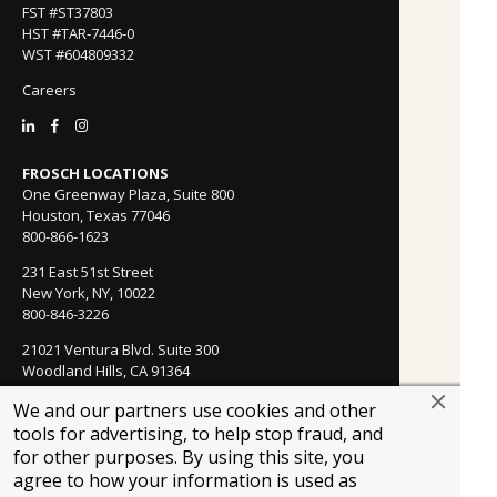
FST #ST37803
HST #TAR-7446-0
WST #604809332
Careers
FROSCH LOCATIONS
One Greenway Plaza, Suite 800
Houston, Texas 77046
800-866-1623
231 East 51st Street
New York, NY, 10022
800-846-3226
21021 Ventura Blvd. Suite 300
Woodland Hills, CA 91364
818-990-4053
We and our partners use cookies and other
tools for advertising, to help stop fraud, and
FROSCH CLIENTS
for other purposes. By using this site, you
Contact Us
agree to how your information is used as
Find Your Advisor