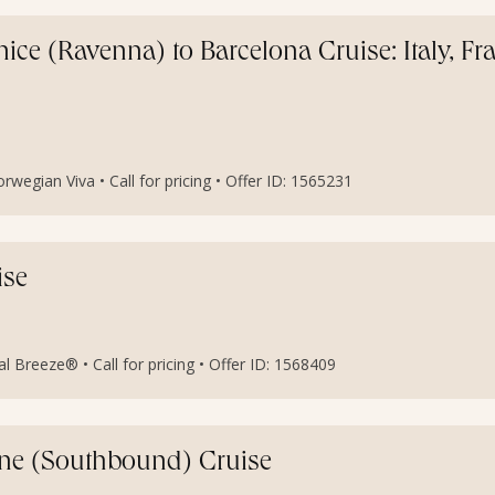
ce (Ravenna) to Barcelona Cruise: Italy, Fr
egian Viva • Call for pricing • Offer ID: 1565231
ise
al Breeze® • Call for pricing • Offer ID: 1568409
ine (Southbound) Cruise