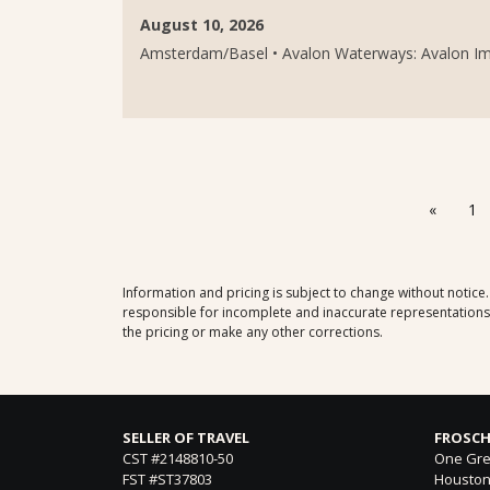
August 10, 2026
Amsterdam/Basel • Avalon Waterways: Avalon Imag
«
1
Information and pricing is subject to change without notice
responsible for incomplete and inaccurate representations, 
the pricing or make any other corrections.
SELLER OF TRAVEL
FROSCH
CST #2148810-50
One Gre
FST #ST37803
Houston