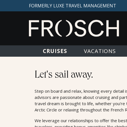
FORMERLY LUXE TRAVEL MANAGEMENT
CRUISES
VACATIONS
Cruises
Let's sail away.
Step on board and relax, knowing every detail i
advisors are passionate about cruising and par
travel dream is brought to life, whether you're 
Arctic Circle or relaxing throughout the French R
We leverage our relationships to oﬀer the best
travelers, providing bonus amenities like shipb