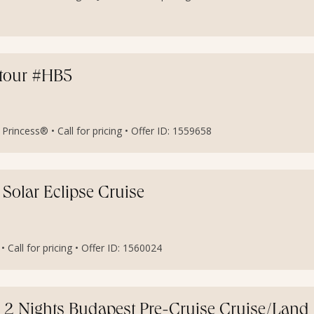
etour #HB5
rincess® • Call for pricing • Offer ID: 1559658
 Solar Eclipse Cruise
• Call for pricing • Offer ID: 1560024
h 2 Nights Budapest Pre-Cruise Cruise/Land