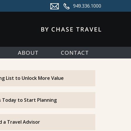
949.336.1000
ABOUT
CONTACT
ing List to Unlock More Value
 Today to Start Planning
d a Travel Advisor