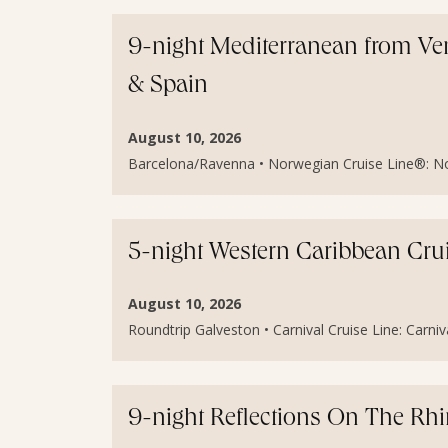
9-night Mediterranean from Veni
& Spain
August 10, 2026
Barcelona/Ravenna • Norwegian Cruise Line®: Norw
5-night Western Caribbean Cru
August 10, 2026
Roundtrip Galveston • Carnival Cruise Line: Carniv
9-night Reflections On The Rh