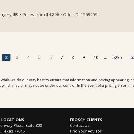
ery II® • Prices from $4,896 • Offer ID: 1569259
2
3
4
5
6
7
8
9
10
...
5295
5
. While we do our very best to ensure that information and pricing appearing in
which may or may not be under our control. In the event of a pricing error, mis
 LOCATIONS
FROSCH CLIENTS
enway Plaza, Suite 800
Contact Us
, Texas 77046
Find Your Advisor