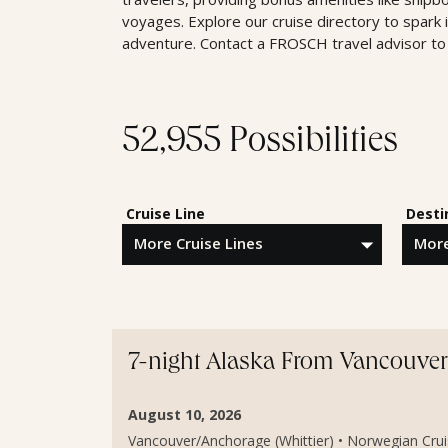
voyages. Explore our cruise directory to spark 
adventure. Contact a FROSCH travel advisor to 
52,955 Possibilities
Cruise Line
Desti
7-night Alaska From Vancouver 
August 10, 2026
Vancouver/Anchorage (Whittier) • Norwegian Cruis