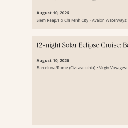
August 10, 2026
Siem Reap/Ho Chi Minh City • Avalon Waterways: 
12-night Solar Eclipse Cruise: 
August 10, 2026
Barcelona/Rome (Civitavecchia) • Virgin Voyages: S