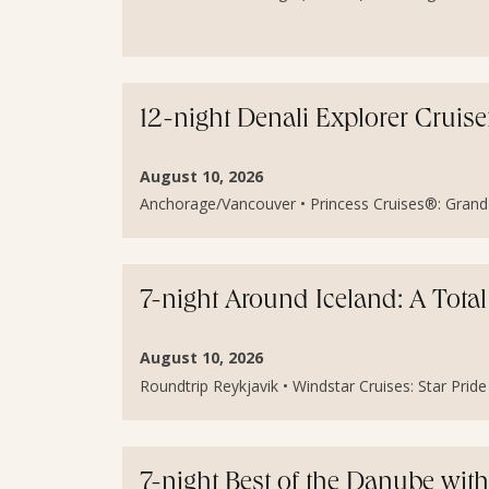
12-night Denali Explorer Cruis
August 10, 2026
Anchorage/Vancouver • Princess Cruises®: Grand P
7-night Around Iceland: A Total
August 10, 2026
Roundtrip Reykjavik • Windstar Cruises: Star Pride 
7-night Best of the Danube wit