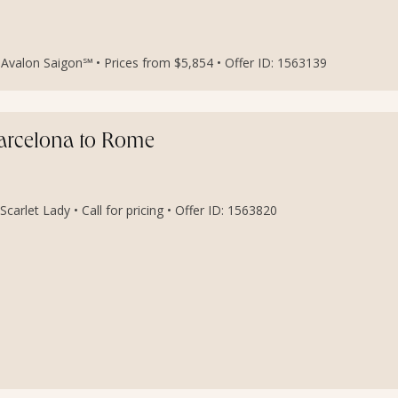
Avalon Saigon℠ • Prices from $5,854 • Offer ID: 1563139
Barcelona to Rome
carlet Lady • Call for pricing • Offer ID: 1563820