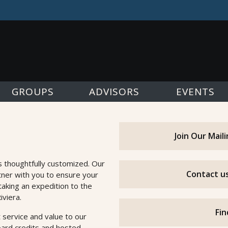
GROUPS
ADVISORS
EVENTS
Join Our Mail
s thoughtfully customized. Our
Contact us
tner with you to ensure your
taking an expedition to the
iviera.
Fin
 service and value to our
oard credits and hosted