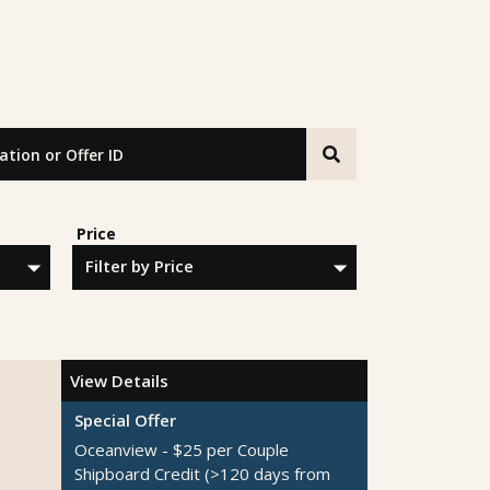
n or Offer ID
Price
View Details
Special Offer
Oceanview - $25 per Couple
Shipboard Credit
(>120 days from