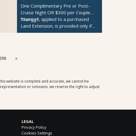
One Complimentary Pre or Post-
Cruise Night OR $300 per Couple
Savings*
*Savings, applied to a purchased
Land Extension, is provided only if
the Pre or Post-Cruise Night is
unavailable.
296
»
 this website is complete and accurate, we cannot be
representation or omission, we reserve the right to adjust
LEGAL
Privacy Policy
Cookies Settings