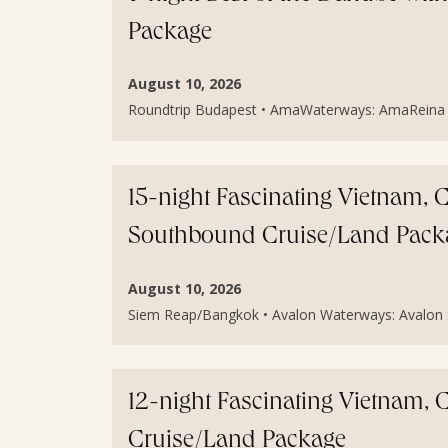
Package
August 10, 2026
Roundtrip Budapest • AmaWaterways: AmaReina • C
15-night Fascinating Vietnam
Southbound Cruise/Land Pack
August 10, 2026
Siem Reap/Bangkok • Avalon Waterways: Avalon S
12-night Fascinating Vietnam
Cruise/Land Package