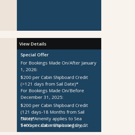
View Details
Special Offer
For Bookings Made On/After January
1, 2026:
$200 per Cabin Shipboard Credit
(>121 days from Sail Date)*
For Bookings Made On/Before
December 31, 2025:
$200 per Cabin Shipboard Credit
(121 days-18 Months from Sail
Date)*
*Note:
Amenity applies to Sea
$400 per Cabin Shipboard Credit
Terrace cabin meta-category,
(>18 Months from Sail Date)*
Rockstar Quarters meta-category,