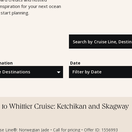
inspiration for your next ocean
start planning.
Search by Cruise Line, Destinatio
nation
Date
to Whittier Cruise: Ketchikan and Skagway
e Line®: Norwegian Jade • Call for pricing • Offer ID: 1556993