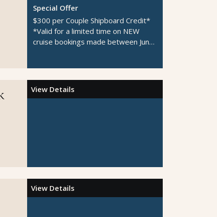
Special Offer
$300 per Couple Shipboard Credit*
*Valid for a limited time on NEW
cruise bookings made between June
1-August 31, 2026
View Details
k
View Details