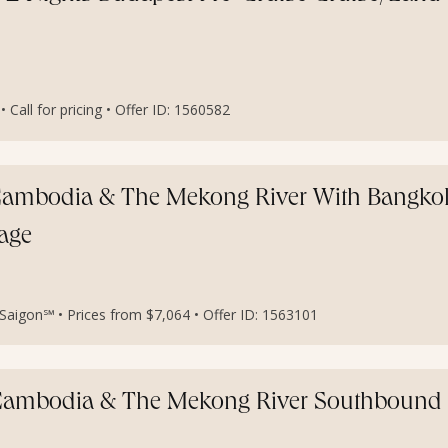
all for pricing • Offer ID: 1560582
, Cambodia & The Mekong River With Bangko
age
aigon℠ • Prices from $7,064 • Offer ID: 1563101
, Cambodia & The Mekong River Southbound