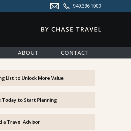
949.336.1000
ABOUT
CONTACT
ing List to Unlock More Value
 Today to Start Planning
d a Travel Advisor