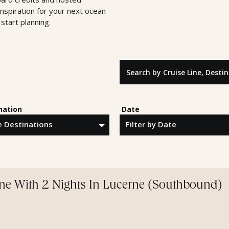
inspiration for your next ocean
start planning.
Search by Cruise Line, Destinatio
nation
Date
ine With 2 Nights In Lucerne (Southbound)