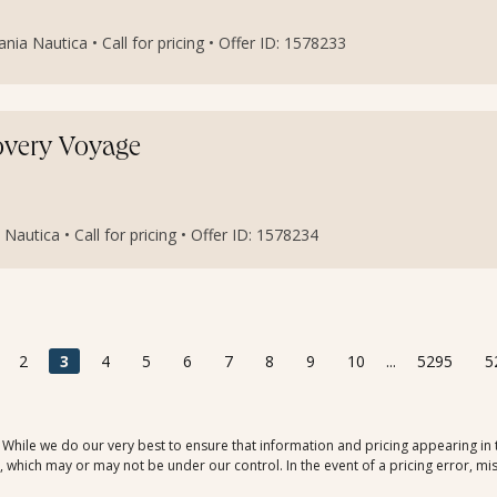
ia Nautica • Call for pricing • Offer ID: 1578233
covery Voyage
Nautica • Call for pricing • Offer ID: 1578234
2
3
4
5
6
7
8
9
10
...
5295
5
. While we do our very best to ensure that information and pricing appearing in
which may or may not be under our control. In the event of a pricing error, mis