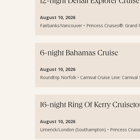
12-night Denali Explorer Cruis
August 10, 2026
Fairbanks/Vancouver • Princess Cruises®: Grand Pr
6-night Bahamas Cruise
August 10, 2026
Roundtrip Norfolk • Carnival Cruise Line: Carniva
16-night Ring Of Kerry Cruiset
August 10, 2026
Limerick/London (Southampton) • Princess Cruises