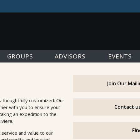
GROUPS
ADVISORS
EVENTS
Join Our Mail
s thoughtfully customized. Our
Contact us
tner with you to ensure your
taking an expedition to the
iviera.
Fin
 service and value to our
oard credits and hosted