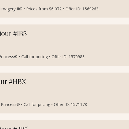
magery II® • Prices from $6,072 • Offer ID: 1569263
etour #IB5
incess® • Call for pricing • Offer ID: 1570983
our #HBX
rincess® • Call for pricing • Offer ID: 1571178