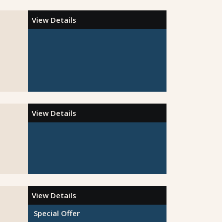
View Details
View Details
View Details
Special Offer