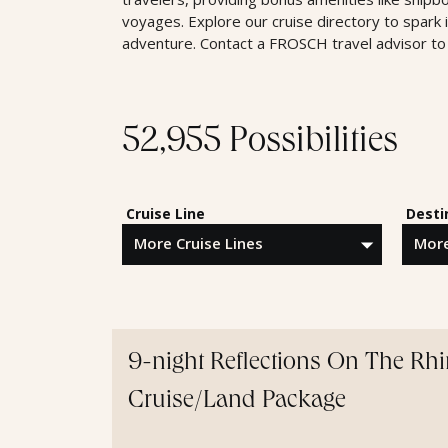
voyages. Explore our cruise directory to spark 
adventure. Contact a FROSCH travel advisor to 
52,955 Possibilities
Cruise Line
Desti
9-night Reflections On The Rh
Cruise/Land Package