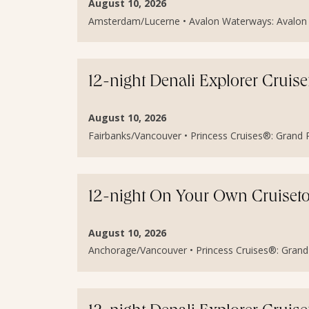
August 10, 2026
Amsterdam/Lucerne • Avalon Waterways: Avalon I
12-night Denali Explorer Cruis
August 10, 2026
Fairbanks/Vancouver • Princess Cruises®: Grand Pr
12-night On Your Own Cruiset
August 10, 2026
Anchorage/Vancouver • Princess Cruises®: Grand P