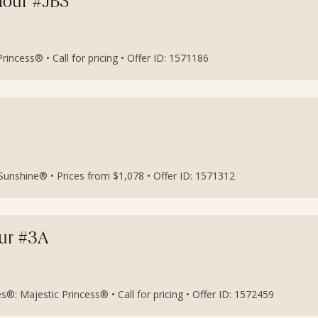
etour #JB5
incess® • Call for pricing • Offer ID: 1571186
l Sunshine® • Prices from $1,078 • Offer ID: 1571312
our #3A
®: Majestic Princess® • Call for pricing • Offer ID: 1572459