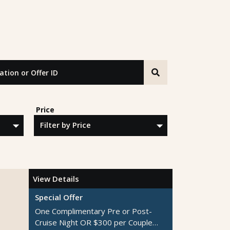
n or Offer ID
Price
View Details
Special Offer
One Complimentary Pre or Post-
Cruise Night OR $300 per Couple