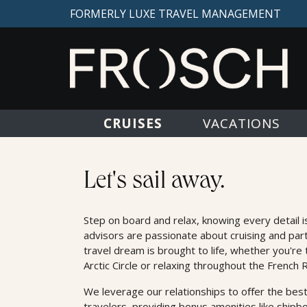
FORMERLY LUXE TRAVEL MANAGEMENT
CRUISES
VACATIONS
Cruises
Let's sail away.
Step on board and relax, knowing every detail i
advisors are passionate about cruising and par
travel dream is brought to life, whether you're 
Arctic Circle or relaxing throughout the French R
We leverage our relationships to oﬀer the best
travelers, providing bonus amenities like shipb