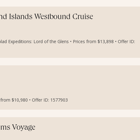
And Islands Westbound Cruise
lad Expeditions: Lord of the Glens • Prices from $13,898 • Offer ID:
s from $10,980 • Offer ID: 1577903
Gems Voyage