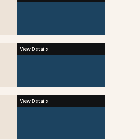
View Details
View Details