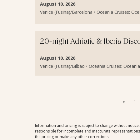
August 10, 2026
Venice (Fusina)/Barcelona • Oceania Cruises: Ocean
20-night Adriatic & Iberia Dis
August 10, 2026
Venice (Fusina)/Bilbao • Oceania Cruises: Oceania 
«
1
Information and pricing is subject to change without notice
responsible for incomplete and inaccurate representations, 
the pricing or make any other corrections.