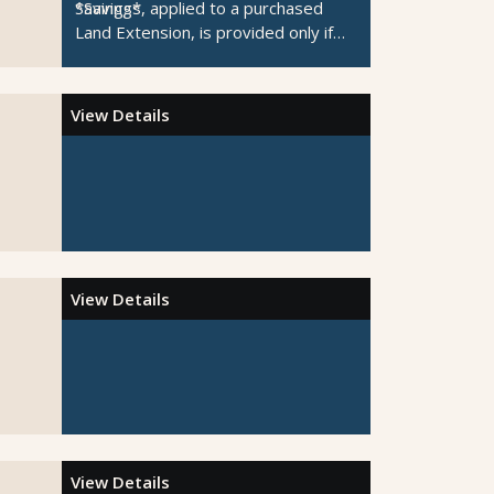
Savings*
*Savings, applied to a purchased
Land Extension, is provided only if
the Pre or Post-Cruise Night is
unavailable.
View Details
View Details
View Details