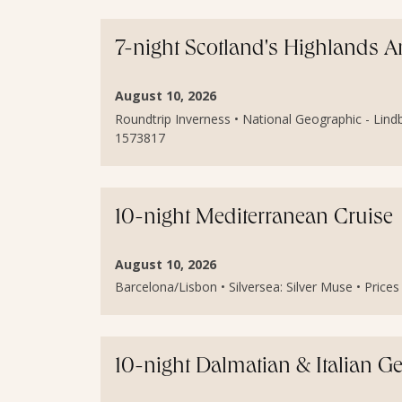
7-night Scotland's Highlands 
August 10, 2026
Roundtrip Inverness • National Geographic - Lindb
1573817
10-night Mediterranean Cruise
August 10, 2026
Barcelona/Lisbon • Silversea: Silver Muse • Price
10-night Dalmatian & Italian 