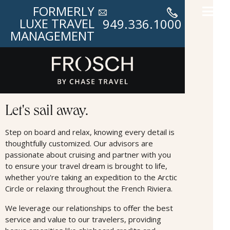
FORMERLY
LUXE TRAVEL
949.336.1000
MANAGEMENT
Cruises
Let's sail away.
Step on board and relax, knowing every detail is
thoughtfully customized. Our advisors are
passionate about cruising and partner with you
to ensure your travel dream is brought to life,
whether you're taking an expedition to the Arctic
Circle or relaxing throughout the French Riviera.
We leverage our relationships to oﬀer the best
service and value to our travelers, providing