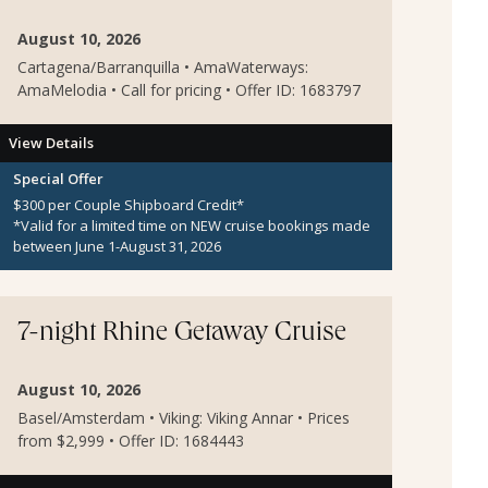
August 10, 2026
Cartagena/Barranquilla • AmaWaterways:
AmaMelodia • Call for pricing • Offer ID: 1683797
View Details
Special Offer
$300 per Couple Shipboard Credit*
*Valid for a limited time on NEW cruise bookings made
between June 1-August 31, 2026
7-night Rhine Getaway Cruise
August 10, 2026
Basel/Amsterdam • Viking: Viking Annar • Prices
from $2,999 • Offer ID: 1684443