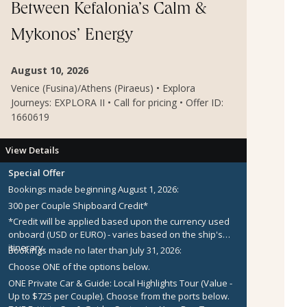
Between Kefalonia’s Calm &
Mykonos’ Energy
August 10, 2026
Venice (Fusina)/Athens (Piraeus) • Explora
Journeys: EXPLORA II • Call for pricing • Offer ID:
1660619
View Details
Special Offer
Bookings made beginning August 1, 2026:
300 per Couple Shipboard Credit*
*Credit will be applied based upon the currency used
onboard (USD or EURO) - varies based on the ship's
itinerary.
Bookings made no later than July 31, 2026:
Choose ONE of the options below.
ONE Private Car & Guide: Local Highlights Tour (Value -
Up to $725 per Couple).
Choose from the ports below.