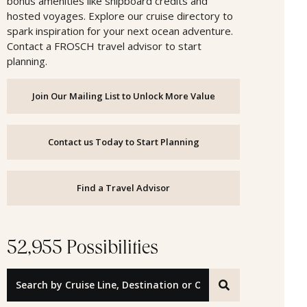
bonus amenities like shipboard credits and
hosted voyages. Explore our cruise directory to
spark inspiration for your next ocean adventure.
Contact a FROSCH travel advisor to start
planning.
Join Our Mailing List to Unlock More Value
Contact us Today to Start Planning
Find a Travel Advisor
52,955 Possibilities
Search by Cruise Line, Destination or Offer ID