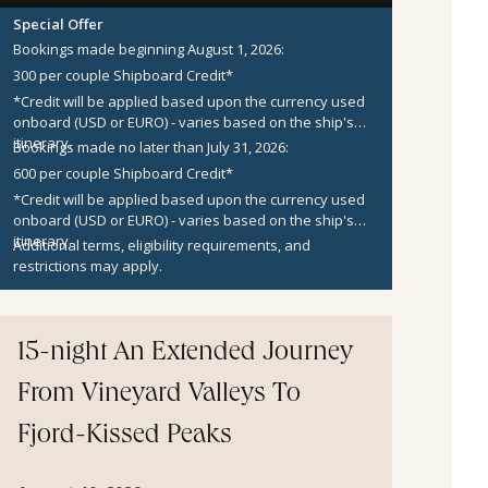
Special Offer
Bookings made beginning August 1, 2026:
300 per couple Shipboard Credit*
*Credit will be applied based upon the currency used
onboard (USD or EURO) - varies based on the ship's
itinerary.
Bookings made no later than July 31, 2026:
600 per couple Shipboard Credit*
*Credit will be applied based upon the currency used
onboard (USD or EURO) - varies based on the ship's
itinerary.
Additional terms, eligibility requirements, and
restrictions may apply.
15-night An Extended Journey
From Vineyard Valleys To
Fjord-Kissed Peaks