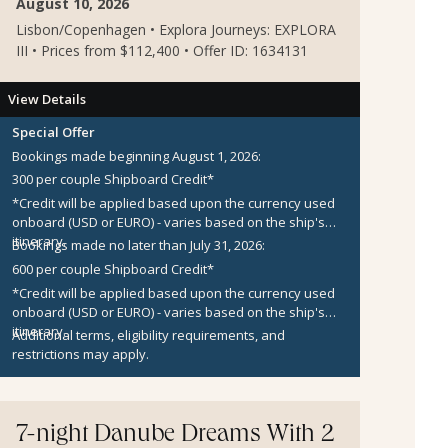
August 10, 2026
Lisbon/Copenhagen • Explora Journeys: EXPLORA
III • Prices from $112,400 • Offer ID: 1634131
View Details
Special Offer
Bookings made beginning August 1, 2026:
300 per couple Shipboard Credit*
*Credit will be applied based upon the currency used
onboard (USD or EURO) - varies based on the ship's
itinerary.
Bookings made no later than July 31, 2026:
600 per couple Shipboard Credit*
*Credit will be applied based upon the currency used
onboard (USD or EURO) - varies based on the ship's
itinerary.
Additional terms, eligibility requirements, and
restrictions may apply.
7-night Danube Dreams With 2