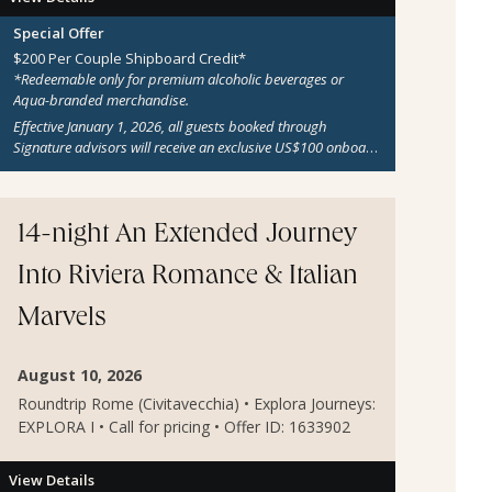
Special Offer
$200 Per Couple Shipboard Credit*
*Redeemable only for premium alcoholic beverages or
Aqua-branded merchandise.
Effective January 1, 2026, all guests booked through
Signature advisors will receive an exclusive US$100 onboard
credit per adult guest on all sailings aboard Aqua Blu, Aqua
Mare, Aqua Mekong, Aqua Lares, Aqua Nera, and Aria
Amazon. This benefit applies to all active reservations, new
bookings, and departures from January 1, 2026 onward.
14-night An Extended Journey
Additional terms and conditions may apply.
Into Riviera Romance & Italian
Marvels
August 10, 2026
Roundtrip Rome (Civitavecchia) • Explora Journeys:
EXPLORA I • Call for pricing • Offer ID: 1633902
View Details