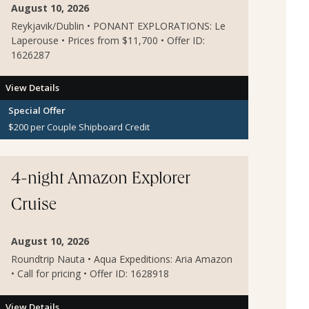
August 10, 2026
Reykjavik/Dublin • PONANT EXPLORATIONS: Le
Laperouse • Prices from $11,700 • Offer ID:
1626287
View Details
Special Offer
$200 per Couple Shipboard Credit
4-night Amazon Explorer
Cruise
August 10, 2026
Roundtrip Nauta • Aqua Expeditions: Aria Amazon
• Call for pricing • Offer ID: 1628918
View Details