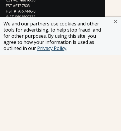
FST #ST37803
HST #TAR-7446-0
WST #604809332
We and our partners use cookies and other
Careers
tools for advertising, to help stop fraud, and
for other purposes. By using this site, you
agree to how your information is used as
outlined in our
Privacy Policy
.
FROSCH LOCATIONS
One Greenway Plaza, Suite 800
Houston, Texas 77046
800-866-1623
231 East 51st Street
New York, NY, 10022
800-846-3226
21021 Ventura Blvd. Suite 300
Woodland Hills, CA 91364
818-990-4053
FROSCH CLIENTS
Contact Us
Find Your Advisor