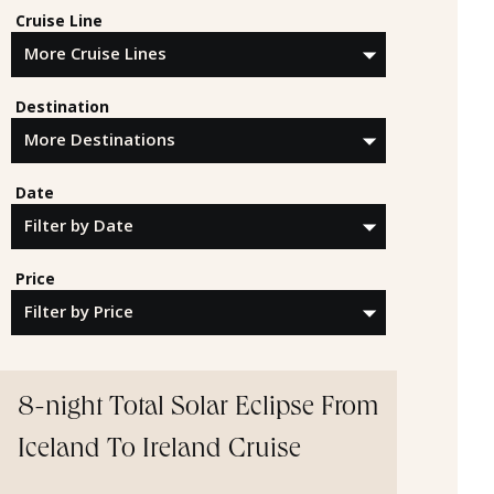
Cruise Line
Destination
Date
Price
8-night Total Solar Eclipse From
Iceland To Ireland Cruise