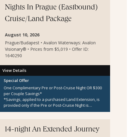
Nights In Prague (Eastbound)
Cruise/Land Package
August 10, 2026
Prague/Budapest • Avalon Waterways: Avalon
Visionary® • Prices from $5,019 • Offer ID:
1640290
View Details
Special Offer
One Complimentary Pre or Post-Cruise Night OR $300
per Couple Savings*
*Savings, applied to a purchased Land Extension, is
provided only if the Pre or Post-Cruise Night is
unavailable.
14-night An Extended Journey