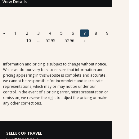
View Details
«
1
2
3
4
5
6
7
8
9
10
...
5295
5296
»
Information and pricing is subject to change without notice.
While we do our very best to ensure that information and
pricing appearing in this website is complete and accurate,
we cannot be responsible for incomplete and inaccurate
representations, which may or may not be under our
control. In the event of a pricing error, misrepresentation or
omission, we reserve the right to adjust the pricing or make
any other corrections.
SELLER OF TRAVEL
CST #2148810-50