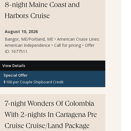
8-night Maine Coast and
Harbors Cruise
August 10, 2026
Bangor, ME/Portland, ME • American Cruise Lines:
American Independence • Call for pricing • Offer
ID: 1677511
View Details
Special Offer
$100 per Couple Shipboard Credit
7-night Wonders Of Colombia
With 2-nights In Cartagena Pre
Cruise Cruise/Land Package